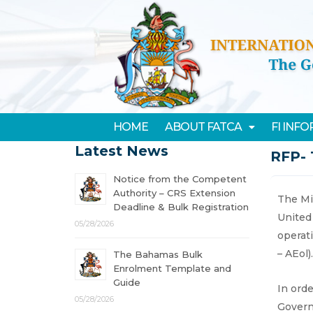
HOME
ABOUT FATCA
FI INF
Latest News
RFP- 
Notice from the Competent
Authority – CRS Extension
The Mi
Deadline & Bulk Registration
United
05/28/2026
operat
– AEol).
The Bahamas Bulk
Enrolment Template and
Guide
In ord
05/28/2026
Govern