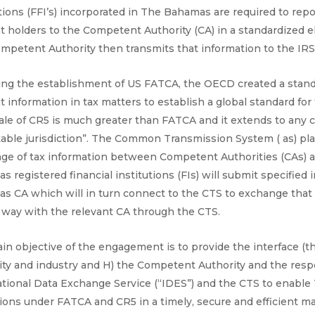
tions (FFI’s) incorporated in The Bahamas are required to rep
t holders to the Competent Authority (CA) in a standardized el
mpetent Authority then transmits that information to the IRS
ing the establishment of US FATCA, the OECD created a standa
 information in tax matters to establish a global standard fo
ale of CR5 is much greater than FATCA and it extends to any c
table jurisdiction”. The Common Transmission System ( as) plat
ge of tax information between Competent Authorities (CAs) aro
 registered financial institutions (FIs) will submit specified 
s CA which will in turn connect to the CTS to exchange that 
 way with the relevant CA through the CTS.
in objective of the engagement is to provide the interface (t
ity and industry and H) the Competent Authority and the respe
ational Data Exchange Service (“IDES”) and the CTS to enable
tions under FATCA and CR5 in a timely, secure and efficient m