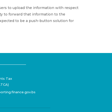
users to upload the information with respect
y to forward that information to the
 expected to be a push-button solution for
nts Tax
ATCA)
orting.finance.gov.bs