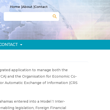
Home |
About |
Contact
Search Button
Search
for:
CONTACT
rated application to manage both the
TCA) and the Organisation for Economic Co-
r Automatic Exchange of Information (CRS
hamas entered into a Model 1 Inter-
bling legislation, Foreign Financial