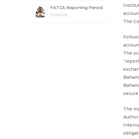
Institu
FATCA Reporting Period
accoun
05/06/2026
The Co
Follow
account
The sc
“repor
exchan
Bahamas
Bahama
secure
The ma
Author
Intern
obliga