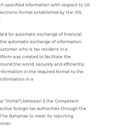
ort specified information with respect to US
ectronic format established by the IRS.
.
rd for automatic exchange of financial
r the automatic exchange of information.
ustomer who is tax resident in a
form was created to facilitate the
und the world, securely and efficiently.
information in the required format to the
information in a
he “Portal”) between i) the Competent
ctive foreign tax authorities through the
 The Bahamas to meet its reporting
anner.