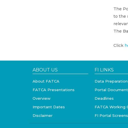
The Por
to the
relevan
The Ba
Click
h
ABOUT US
FI LINKS
About FATCA
Data Preparation
FATCA Presentations
Portal Document
Overview
Deadlines
Important Dates
FATCA Working 
Disclaimer
FI Portal Screen