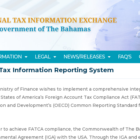
ORMATION
LEGAL
NEWS/RELEASES
FAQ’S
Tax Information Reporting System
nistry of Finance wishes to implement a comprehensive integ
 States of America’s Foreign Account Tax Compliance Act (FA
ion and Development’s (OECD) Common Reporting Standard fo
er to achieve FATCA compliance, the Commonwealth of The Ba
mental Agreement (IGA) with the USA. Through the IGA and ena