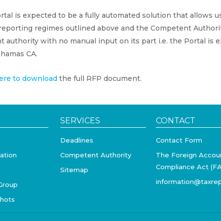
tal is expected to be a fully automated solution that allows 
 reporting regimes outlined above and the Competent Authorit
t authority with no manual input on its part i.e. the Portal is
hamas CA.
ere to download
the full RFP document.
SERVICES
CONTACT
Deadlines
Contact Form
ation
Competent Authority
The Foreign Accou
Compliance Act (F
Sitemap
information@taxrep
Group
shots