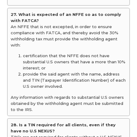
27. What is expected of an NFFE so as to comply
with FATCA?
An NFFE that is not excepted, in order to ensure
compliance with FATCA, and thereby avoid the 30%
withholding tax must provide the withholding agent
with:
certification that the NFFE does not have
substantial U.S owners that have a more than 10%
interest; or
provide the said agent with the name, address
and TIN (Taxpayer Identification Number) of each
U.S owner involved.
Any information with regards to substantial U.S owners
obtained by the withholding agent must be submitted
to the IRS.
28. Is a TIN required for all clients, even if they
have no U.S NEXUS?