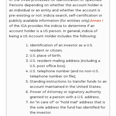
Persons depending on whether the account holder is
an individual or an entity and whether the account is
pre-existing or not: indicia search, self-certification or
publicly available information (for entities only).
Annex I
of the IGA provides the indicia to determine if an
account holder is a US person. In general, indicia of
being a US Account Holder includes the following:
Identification of an investor as a U.S.
resident or citizen;
U.S. place of birth;
U.S. resident mailing address (including a
U.S. post office box);
U.S. telephone number (and no non-U.S.
telephone number on file);
Standing instructions to transfer funds to an
account maintained in the United States;
Power of Attorney or signatory authority
granted to a person with a U.S. address;
An "in care of" or "hold mail" address that is
the sole address the fund has identified for
the investor.