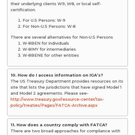
their underlying clients W9, W8, or local self-
certification.
For U.S Persons: W‐9
For Non-U.S Persons: W‐8
There are several alternatives for Non‐U.S Persons
W‐8BEN for individuals
W‐8IMY for intermediaries
W‐8BENE for other entities
10. How do I access information on IGA’s?
The US Treasury Department provides resources on its
site that lists the jurisdictions that have signed Model 1
and Model 2 agreements. Please see-
http://www.treasury.gov/resource-center/tax-
policy/treaties/Pages/FATCA-Archive.aspx
11. How does a country comply with FATCA?
There are two broad approaches for compliance with