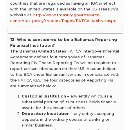
countries that are regarded as having an IGA in effect
with the United States is available on the US Treasury’s
website at:
http://www.treasury.gov/resource-
center/tax-policy/treaties/Pages/FATCA-Archive.aspx
13. Who is considered to be a Bahamas Reporting
Financial Institution?
The Bahamas-United States FATCA Intergovernmental
Agreement defines four categories of Bahamas
Reporting FIs. These Reporting FIs will be required to
report certain information on their U.S. Accountholders
to the BCA under Bahamian law and in compliance with
the FATCA IGA.The four categories of Reporting FIs
are summarized below:
Custodial Institution
– any entity which, as a
substantial portion of its business, holds financial
assets for the account of others.
Depository Institution
– any entity accepting
deposits in the ordinary course of banking or
similar business.