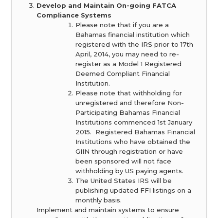
Develop and Maintain On-going FATCA
Compliance Systems
Please note that if you are a
Bahamas financial institution which
registered with the IRS prior to 17th
April, 2014, you may need to re-
register as a Model 1 Registered
Deemed Compliant Financial
Institution.
Please note that withholding for
unregistered and therefore Non-
Participating Bahamas Financial
Institutions commenced 1st January
2015. Registered Bahamas Financial
Institutions who have obtained the
GIIN through registration or have
been sponsored will not face
withholding by US paying agents.
The United States IRS will be
publishing updated FFI listings on a
monthly basis.
Implement and maintain systems to ensure