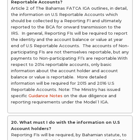
Reportable Accounts?
Article 2 of The Bahamas FATCA IGA outlines, in detail,
the information on U.S Reportable Accounts which
should be collected by a Reporting FI and ultimately
reported to the BCA for onward transmission to the
IRS. In general, Reporting FIs will be required to report
the identity and the account balance or value at year
end of U.S Reportable Accounts. The accounts of Non-
participating FIs are not themselves reportable, but any
payments to Non-participating FI’s are reportable.With
respect to 2014 reportable accounts, only basic
information about the account holder and account
balance or value is reportable. More detailed
information will be required for 2015 and 2016 U.S
Reportable Accounts. Note: The Ministry has issued
specific
Guidance Notes
on the due diligence and
reporting requirements under the Model 1 IGA.
20. What must I do with the information on U.S
Account holders?
Reporting FIs will be required, by Bahamian statute, to