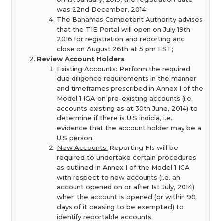
was 22nd December, 2014;
The Bahamas Competent Authority advises
that the TIE Portal will open on July 19th
2016 for registration and reporting and
close on August 26th at 5 pm EST;
Review Account Holders
Existing Accounts:
Perform the required
due diligence requirements in the manner
and timeframes prescribed in Annex I of the
Model 1 IGA on pre-existing accounts (i.e.
accounts existing as at 30th June, 2014) to
determine if there is U.S indicia, i.e.
evidence that the account holder may be a
U.S person.
New Accounts:
Reporting FIs will be
required to undertake certain procedures
as outlined in Annex I of the Model 1 IGA
with respect to new accounts (i.e. an
account opened on or after 1st July, 2014)
when the account is opened (or within 90
days of it ceasing to be exempted) to
identify reportable accounts.