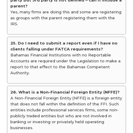
party but 3rd party is not defined – can it include a
parent?
Yes, many firms are doing this and some are registering
as groups with the parent registering them with the
IRS.
25. Do I need to submit a report even if I have no
clients falling under FATCA requirements?
Bahamas Financial Institutions with no Reportable
Accounts are required under the Legislation to make a
report to that effect to the Bahamas Competent
Authority.
26. What is a Non-Financial Foreign Entity (NFFE)?
A Non-Financial Foreign Entity (NFFE) is a foreign entity
that does not fall within the definition of the FFI. Such
entities include professional services firms, some non-
publicly traded entities but who are not involved in
banking or investing or privately held operating
businesses.