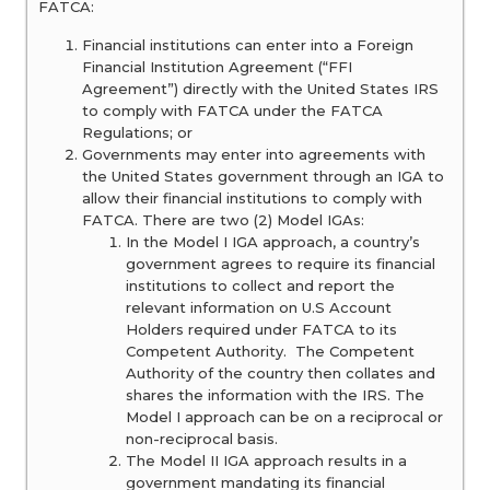
FATCA:
Financial institutions can enter into a Foreign
Financial Institution Agreement (“FFI
Agreement”) directly with the United States IRS
to comply with FATCA under the FATCA
Regulations; or
Governments may enter into agreements with
the United States government through an IGA to
allow their financial institutions to comply with
FATCA. There are two (2) Model IGAs:
In the Model I IGA approach, a country’s
government agrees to require its financial
institutions to collect and report the
relevant information on U.S Account
Holders required under FATCA to its
Competent Authority. The Competent
Authority of the country then collates and
shares the information with the IRS. The
Model I approach can be on a reciprocal or
non-reciprocal basis.
The Model II IGA approach results in a
government mandating its financial