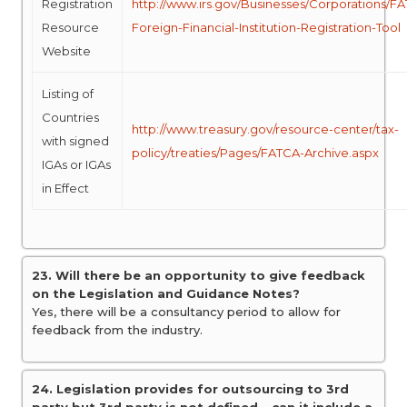
Registration
http://www.irs.gov/Businesses/Corporations/F
Resource
Foreign-Financial-Institution-Registration-Tool
Website
Listing of
Countries
http://www.treasury.gov/resource-center/tax-
with signed
policy/treaties/Pages/FATCA-Archive.aspx
IGAs or IGAs
in Effect
23. Will there be an opportunity to give feedback
on the Legislation and Guidance Notes?
Yes, there will be a consultancy period to allow for
feedback from the industry.
24. Legislation provides for outsourcing to 3rd