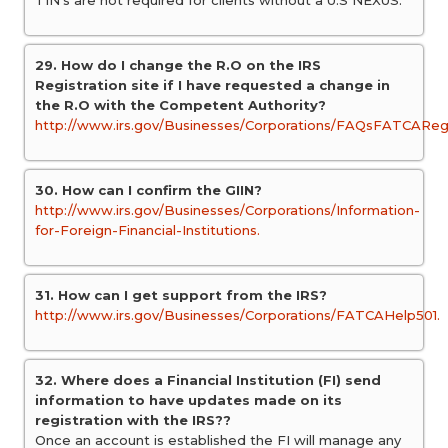
TIN’s are not required for clients without a U.S NEXUS.
29. How do I change the R.O on the IRS
Registration site if I have requested a change in
the R.O with the Competent Authority?
http://www.irs.gov/Businesses/Corporations/FAQsFATCAReg
30. How can I confirm the GIIN?
http://www.irs.gov/Businesses/Corporations/Information-
for-Foreign-Financial-Institutions.
31. How can I get support from the IRS?
http://www.irs.gov/Businesses/Corporations/FATCAHelp501.
32. Where does a Financial Institution (FI) send
information to have updates made on its
registration with the IRS??
Once an account is established the FI will manage any