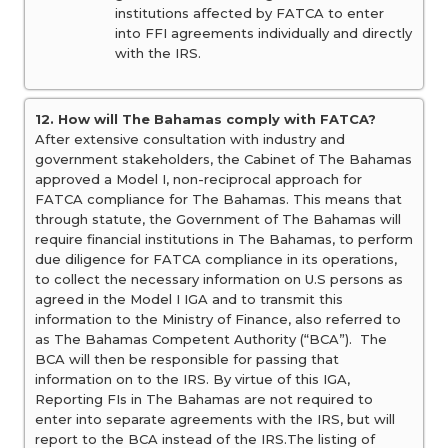
institutions affected by FATCA to enter
into FFI agreements individually and directly
with the IRS.
12. How will The Bahamas comply with FATCA?
After extensive consultation with industry and
government stakeholders, the Cabinet of The Bahamas
approved a Model I, non-reciprocal approach for
FATCA compliance for The Bahamas. This means that
through statute, the Government of The Bahamas will
require financial institutions in The Bahamas, to perform
due diligence for FATCA compliance in its operations,
to collect the necessary information on U.S persons as
agreed in the Model I IGA and to transmit this
information to the Ministry of Finance, also referred to
as The Bahamas Competent Authority (“BCA”). The
BCA will then be responsible for passing that
information on to the IRS. By virtue of this IGA,
Reporting FIs in The Bahamas are not required to
enter into separate agreements with the IRS, but will
report to the BCA instead of the IRS.The listing of