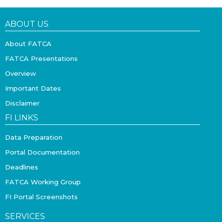
ABOUT US
About FATCA
FATCA Presentations
Overview
Important Dates
Disclaimer
FI LINKS
Data Preparation
Portal Documentation
Deadlines
FATCA Working Group
FI Portal Screenshots
SERVICES