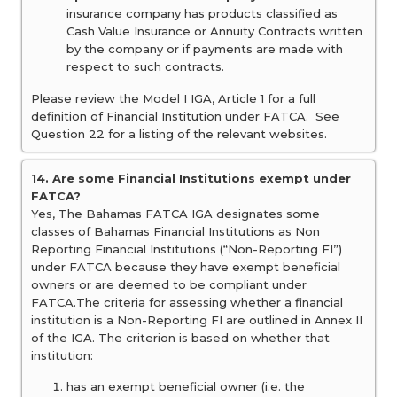
insurance company has products classified as
Cash Value Insurance or Annuity Contracts written
by the company or if payments are made with
respect to such contracts.
Please review the Model I IGA, Article 1 for a full
definition of Financial Institution under FATCA. See
Question 22 for a listing of the relevant websites.
14. Are some Financial Institutions exempt under
FATCA?
Yes, The Bahamas FATCA IGA designates some
classes of Bahamas Financial Institutions as Non
Reporting Financial Institutions (“Non-Reporting FI”)
under FATCA because they have exempt beneficial
owners or are deemed to be compliant under
FATCA.The criteria for assessing whether a financial
institution is a Non-Reporting FI are outlined in Annex II
of the IGA. The criterion is based on whether that
institution:
has an exempt beneficial owner (i.e. the