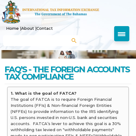
Home |
About |
Contact
Search Button
Search
for:
FAQ’S - THE FOREIGN ACCOUNTS
TAX COMPLIANCE
1. What is the goal of FATCA?
The goal of FATCA is to require Foreign Financial
Institutions (FFIs) & Non-financial Foreign Entities
(NFFEs) to provide information to the IRS identifying
U.S. persons invested in non‐U.S. bank and securities
accounts. FATCA’s lever to achieve this goal is a 30%
withholding tax levied on "withholdable payments"
made to non‐participating FFIs & NFFEs"Withholdable