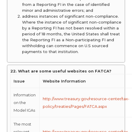
from a Reporting FI in the case of identified
minor and administrative errors; and
address instances of significant non-compliance.
Where the instance of significant non-compliance
by a Reporting FI has not been resolved within a
period of 18 months, the United States shall treat
the Reporting FI as a Non-participating FI and
withholding can commence on U.S sourced
payments to that institution.
22. What are some useful websites on FATCA?
Issue
Website Information
Information
http://www.treasury.gov/resource-center/tax-
on the
policy/treaties/Pages/FATCA.aspx
Model IGAs
The most
relevant
http://www.treasury.gov/resource-center/tax-