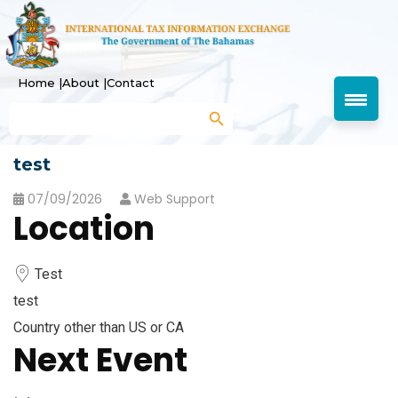
Home |
About |
Contact
Search Button
Search
for:
test
07/09/2026
Web Support
Location
Test
test
Country other than US or CA
Next Event