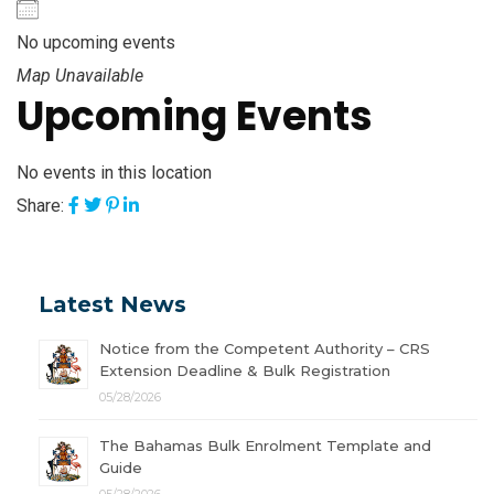
No upcoming events
Map Unavailable
Upcoming Events
No events in this location
Share:
Latest News
Notice from the Competent Authority – CRS
Extension Deadline & Bulk Registration
05/28/2026
The Bahamas Bulk Enrolment Template and
Guide