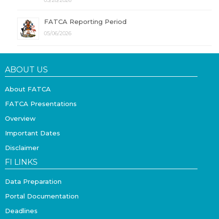
05/28/2026
FATCA Reporting Period
05/06/2026
ABOUT US
About FATCA
FATCA Presentations
Overview
Important Dates
Disclaimer
FI LINKS
Data Preparation
Portal Documentation
Deadlines