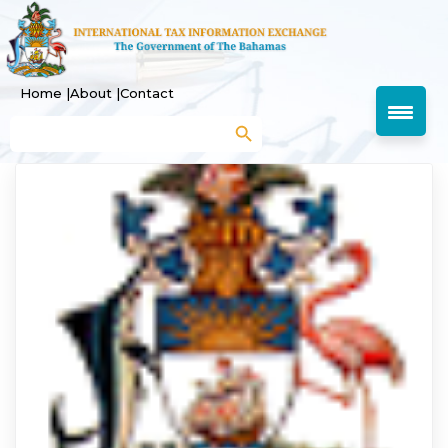
Home |
About |
Contact
Search Button
Search
for: