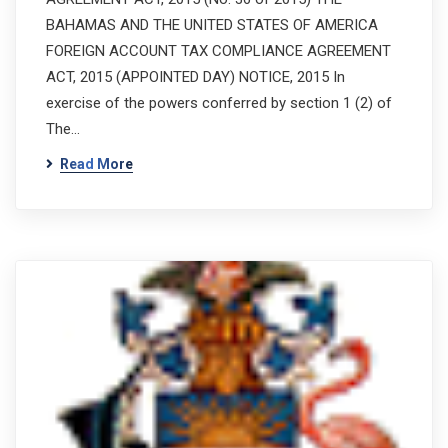
BAHAMAS AND THE UNITED STATES OF AMERICA
FOREIGN ACCOUNT TAX COMPLIANCE AGREEMENT
ACT, 2015 (APPOINTED DAY) NOTICE, 2015 In
exercise of the powers conferred by section 1 (2) of
The…
Read More