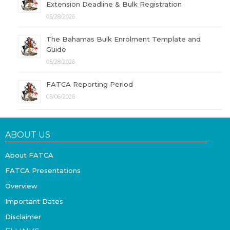
Extension Deadline & Bulk Registration
05/28/2026
The Bahamas Bulk Enrolment Template and
Guide
05/28/2026
FATCA Reporting Period
05/06/2026
ABOUT US
About FATCA
FATCA Presentations
Overview
Important Dates
Disclaimer