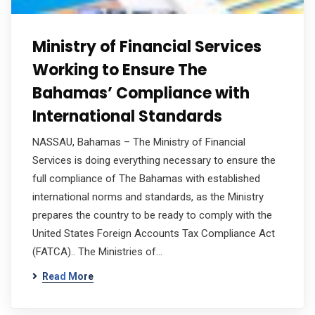
Ministry of Financial Services
Working to Ensure The
Bahamas’ Compliance with
International Standards
NASSAU, Bahamas – The Ministry of Financial
Services is doing everything necessary to ensure the
full compliance of The Bahamas with established
international norms and standards, as the Ministry
prepares the country to be ready to comply with the
United States Foreign Accounts Tax Compliance Act
(FATCA).. The Ministries of…
Read More