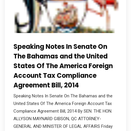
Speaking Notes In Senate On
The Bahamas and the United
States Of The America Foreign
Account Tax Compliance
Agreement Bill, 2014
Speaking Notes In Senate On The Bahamas and the
United States Of The America Foreign Account Tax
Compliance Agreement Bill, 2014 By SEN. THE HON.
ALLYSON MAYNARD GIBSON, QC ATTORNEY-
GENERAL AND MINISTER OF LEGAL AFFAIRS Friday