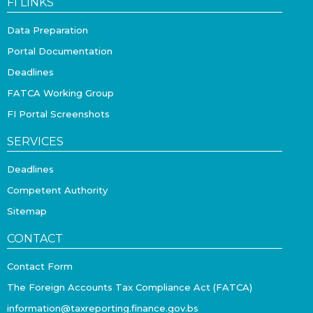
FI LINKS
Data Preparation
Portal Documentation
Deadlines
FATCA Working Group
FI Portal Screenshots
SERVICES
Deadlines
Competent Authority
Sitemap
CONTACT
Contact Form
The Foreign Accounts Tax Compliance Act (FATCA)
information@taxreporting.finance.gov.bs