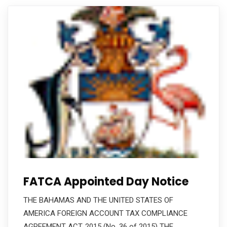
FATCA Appointed Day Notice
THE BAHAMAS AND THE UNITED STATES OF
AMERICA FOREIGN ACCOUNT TAX COMPLIANCE
AGREEMENT ACT, 2015 (No. 36 of 2015) THE