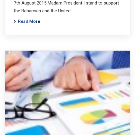
7th August 2015 Madam President I stand to support
the Bahamian and the United…
Read More