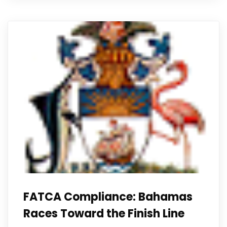
FATCA Compliance: Bahamas
Races Toward the Finish Line