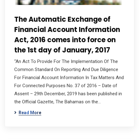
The Automatic Exchange of
Financial Account Information
Act, 2016 comes into force on
the 1st day of January, 2017
“An Act To Provide For The Implementation Of The
Common Standard On Reporting And Due Diligence
For Financial Account Information In Tax Matters And
For Connected Purposes No. 37 of 2016 – Date of
Assent – 29th December, 2019 has been published in
the Official Gazette, The Bahamas on the…
Read More