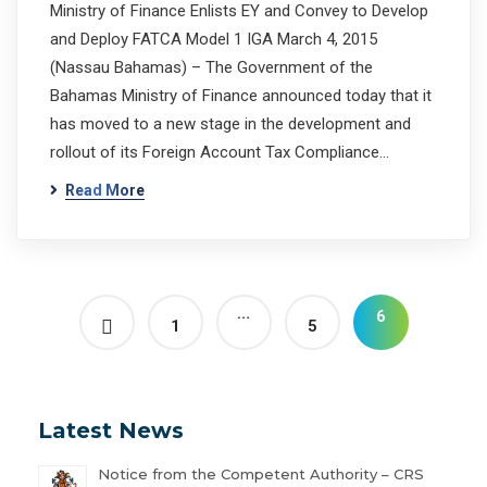
Ministry of Finance Enlists EY and Convey to Develop
and Deploy FATCA Model 1 IGA March 4, 2015
(Nassau Bahamas) – The Government of the
Bahamas Ministry of Finance announced today that it
has moved to a new stage in the development and
rollout of its Foreign Account Tax Compliance…
Read More
…
6
1
5
Latest News
Notice from the Competent Authority – CRS