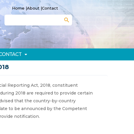
Home |
About |
Contact
Search Button
Search
for:
CONTACT
018
cial Reporting Act, 2018, constituent
during 2018 are required to provide certain
advised that the country-by-country
 a date to be announced by the Competent
rovide notification.