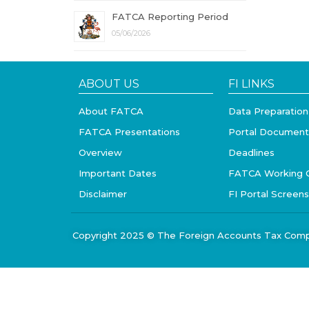
FATCA Reporting Period
05/06/2026
ABOUT US
FI LINKS
About FATCA
Data Preparation
FATCA Presentations
Portal Document
Overview
Deadlines
Important Dates
FATCA Working 
Disclaimer
FI Portal Screen
Copyright 2025 © The Foreign Accounts Tax Comp