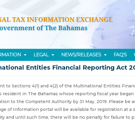
ORMATION
LEGAL
NEWS/RELEASES
FAQ’S
national Entities Financial Reporting Act 2
t to Sections 4(1) and 4(2) of the Multinational Entities Finan
es resident in The Bahamas whose reporting fiscal year began 
cation to the Competent Authority by 31 May, 2019. Please be 
ge of Information portal will be available for registration at
ty and until such time, there will be no penalty for failure to p