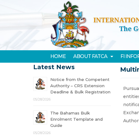
HOME
ABOUT FATCA
FI INF
Latest News
Multi
Notice from the Competent
Authority – CRS Extension
Pursuan
Deadline & Bulk Registration
entiti
05/28/2026
notifi
Exchan
The Bahamas Bulk
Enrolment Template and
Authori
Guide
05/28/2026