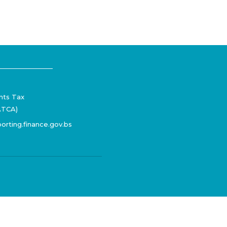
nts Tax
ATCA)
orting.finance.gov.bs