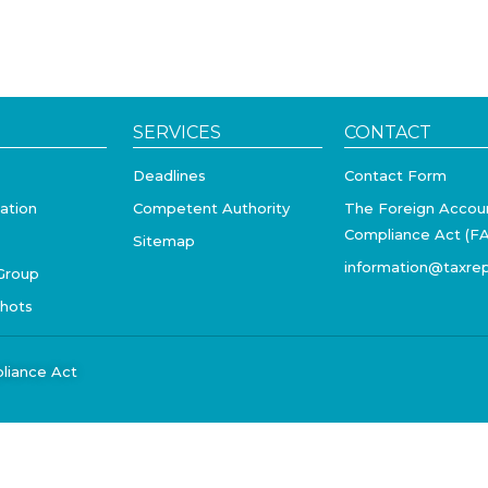
SERVICES
CONTACT
Deadlines
Contact Form
ation
Competent Authority
The Foreign Accou
Compliance Act (F
Sitemap
information@taxrep
Group
shots
liance Act